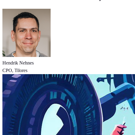
Hendrik Nehnes
CPO, Tilores