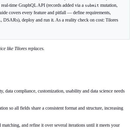
es a real-time GraphQL API (records added via a
mutation,
submit
guide covers every feature and pitfall — define requirements,
, DSARs), deploy and run it. As a reality check on cost: Tilores
ce like Tilores replaces.
ty, data compliance, customization, usability and data science needs
on so all fields share a consistent format and structure, increasing
atching, and refine it over several iterations until it meets your