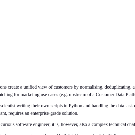
tions create a unified view of customers by normalising, deduplicating,
ching for marketing use cases (e.g. upstream of a Customer Data Plat
scientist writing their own scripts in Python and handling the data tas
nt, requires an enterprise-grade solution.
urious software engineer; it is, however, also a complex technical chal