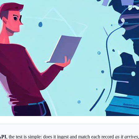
API
, the test is simple: does it ingest and match each record
as it arrive