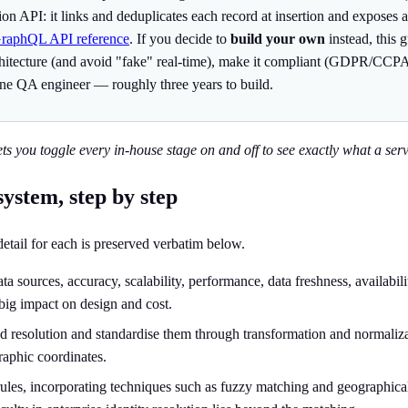
ution API: it links and deduplicates each record at insertion and expos
GraphQL API reference
. If you decide to
build your own
instead, this 
rchitecture (and avoid "fake" real-time), make it compliant (GDPR/CCPA
ne QA engineer — roughly three years to build.
ets you toggle every in-house stage on and off to see exactly what a servi
system, step by step
 detail for each is preserved verbatim below.
 sources, accuracy, scalability, performance, data freshness, availabili
big impact on design and cost.
ed resolution and standardise them through transformation and normalizati
raphic coordinates.
ules, incorporating techniques such as fuzzy matching and geographical m