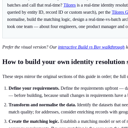
batches and call that real-time?
Tilores
is a real-time identity resol
queried by entity ID, record ID or custom search), per the
Tilores 
normalise, build the matching logic, design a real-time-vs-batch a
took one team — about four engineers, one product manager and o
Prefer the visual version? Our
interactive Build vs Buy walkthrough
l
How to build your own identity resolution 
These steps mirror the original sections of this guide in order; the full
Define your requirements.
Define the requirements upfront — data
— before building, because small changes in requirements have a 
Transform and normalise the data.
Identify the datasets that ne
match quality; for addresses, consider enriching records with geog
Create the matching logic.
Establish a matching model or set of r