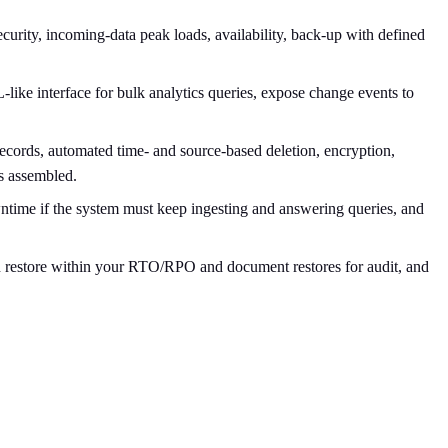
curity, incoming-data peak loads, availability, back-up with defined
ike interface for bulk analytics queries, expose change events to
 records, automated time- and source-based deletion, encryption,
s assembled.
ntime if the system must keep ingesting and answering queries, and
can restore within your RTO/RPO and document restores for audit, and