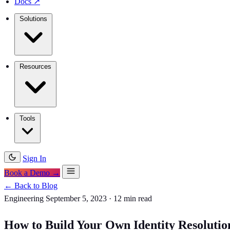
Docs
↗
Solutions
Resources
Tools
Sign In
Book a Demo →
← Back to Blog
Engineering
September 5, 2023
·
12 min read
How to Build Your Own Identity Resolutio