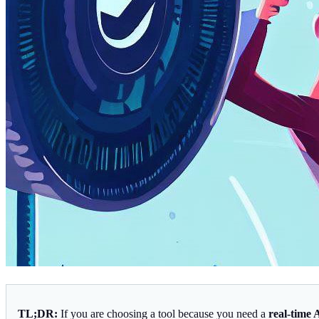
TL;DR:
If you are choosing a tool because you need a
real-time 