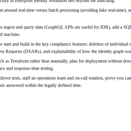
culty in enterprise identity resolution lies beyond the matching.
 around real-time versus batch processing (avoiding fake real-time), se
to ingest and query data (GraphQL APIs are useful for IDR), add a SQL-l
if machine.
 start and build in the key compliance features: deletion of individual
cess Requests (DSARs), and explainability of how the identity graph wa
ch as Terraform rather than manually, plan for deployment without dow
nce and response-time testing.
lover tests, staff an operations team and on-call rotation, prove you 
 are answered within the legally defined time.