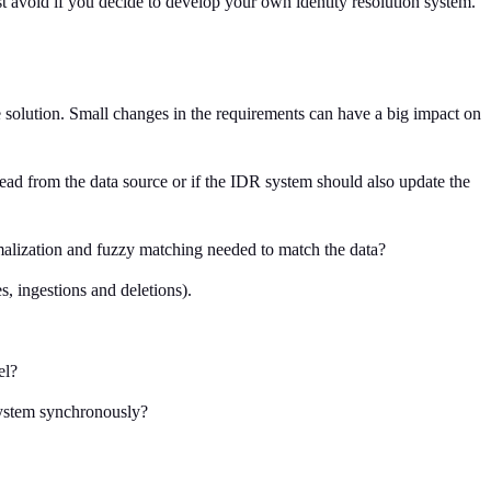
ust avoid if you decide to develop your own identity resolution system.
he solution. Small changes in the requirements can have a big impact on
read from the data source or if the IDR system should also update the
ormalization and fuzzy matching needed to match the data?
s, ingestions and deletions).
el?
 system synchronously?