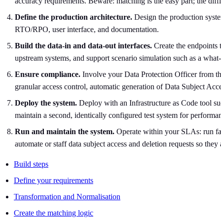
accuracy requirements. Beware: matching is the easy part; the diffi
Define the production architecture.
Design the production system
RTO/RPO, user interface, and documentation.
Build the data-in and data-out interfaces.
Create the endpoints 
upstream systems, and support scenario simulation such as a what-
Ensure compliance.
Involve your Data Protection Officer from the
granular access control, automatic generation of Data Subject Ac
Deploy the system.
Deploy with an Infrastructure as Code tool su
maintain a second, identically configured test system for performa
Run and maintain the system.
Operate within your SLAs: run fai
automate or staff data subject access and deletion requests so they
Build steps
Define your requirements
Transformation and Normalisation
Create the matching logic