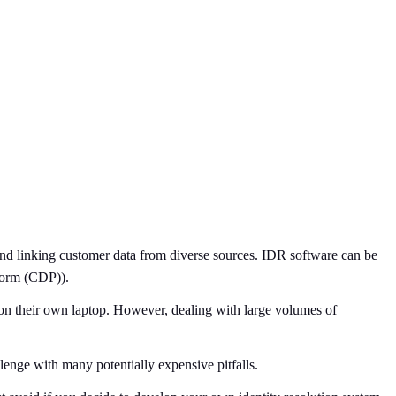
 and linking customer data from diverse sources. IDR software can be
form (CDP)).
k on their own laptop. However, dealing with large volumes of
lenge with many potentially expensive pitfalls.