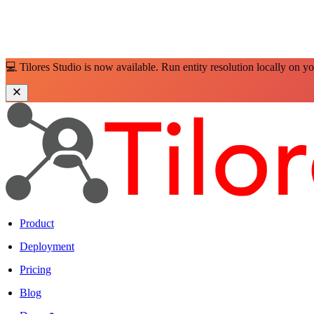
💻 Tilores Studio is now available. Run entity resolution locally on y
Product
Deployment
Pricing
Blog