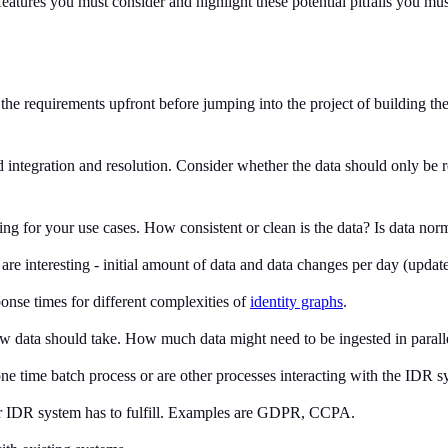
 features you must consider and highlight these potential pitfalls you m
e the requirements upfront before jumping into the project of building t
ed integration and resolution. Consider whether the data should only be 
hing for your use cases. How consistent or clean is the data? Is data n
re interesting - initial amount of data and data changes per day (update
onse times for different complexities of
identity graphs
.
w data should take. How much data might need to be ingested in parall
a one time batch process or are other processes interacting with the IDR
ur IDR system has to fulfill. Examples are GDPR, CCPA.