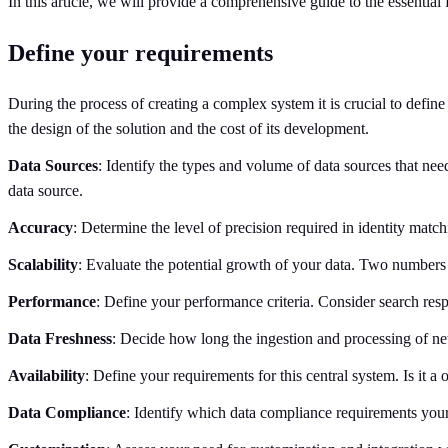
In this article, we will provide a comprehensive guide to the essential
Define your requirements
During the process of creating a complex system it is crucial to defin
the design of the solution and the cost of its development.
Data Sources
: Identify the types and volume of data sources that ne
data source.
Accuracy
: Determine the level of precision required in identity matc
Scalability
: Evaluate the potential growth of your data. Two numbers a
Performance
: Define your performance criteria. Consider search resp
Data Freshness
: Decide how long the ingestion and processing of ne
Availability
: Define your requirements for this central system. Is it 
Data Compliance
: Identify which data compliance requirements yo