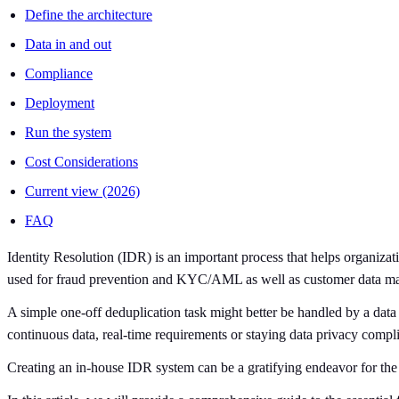
Define the architecture
Data in and out
Compliance
Deployment
Run the system
Cost Considerations
Current view (2026)
FAQ
Identity Resolution (IDR) is an important process that helps organiza
used for fraud prevention and KYC/AML as well as customer data mat
A simple one-off deduplication task might better be handled by a data 
continuous data, real-time requirements or staying data privacy complia
Creating an in-house IDR system can be a gratifying endeavor for the c