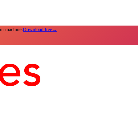
our machine.
Download free
→