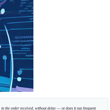
s, in the order received, without delay
— or does it run frequent