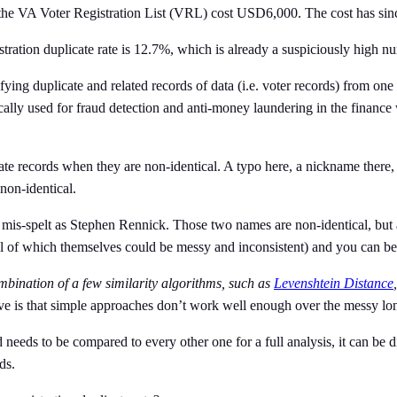
s, the VA Voter Registration List (VRL) cost USD6,000. The cost has s
gistration duplicate rate is 12.7%, which is already a suspiciously high 
ying duplicate and related records of data (i.e. voter records) from one or
pically used for fraud detection and anti-money laundering in the finance
icate records when they are non-identical. A typo here, a nickname there
non-identical.
is-spelt as Stephen Rennick. Those two names are non-identical, but 
ll of which themselves could be messy and inconsistent) and you can be 
ombination of a few similarity algorithms, such as
Levenshtein Distance
,
ave is that simple approaches don’t work well enough over the messy lon
eeds to be compared to every other one for a full analysis, it can be dif
rds.