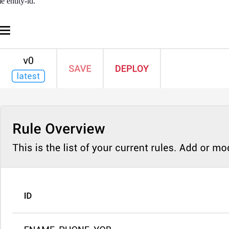
e entity-id.