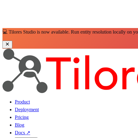
💻 Tilores Studio is now available. Run entity resolution locally on y
Product
Deployment
Pricing
Blog
Docs
↗