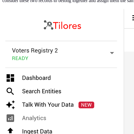
consider these two records to belong together and assign them the sam