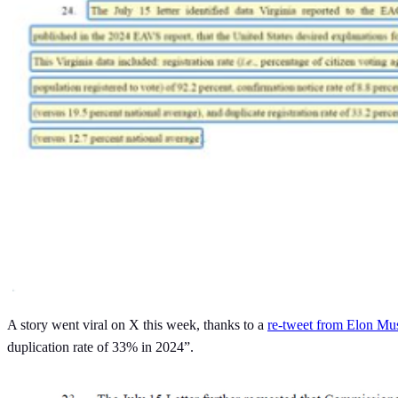
A story went viral on X this week, thanks to a
re-tweet from Elon Mu
duplication rate of 33% in 2024”.