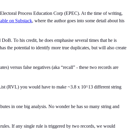
he Electoral Process Education Corp (EPEC). At the time of writing,
lable on Substack
, where the author goes into some detail about his
DoB. To his credit, he does emphasise several times that he is
s the potential to identify more true duplicates, but will also create
cates) versus false negatives (aka “recall” - these two records are
r List (RVL) you would have to make ~3.8 x 10^13 different string
ibutes in one big analysis. No wonder he has so many string and
rules. If any single rule is triggered by two records, we would