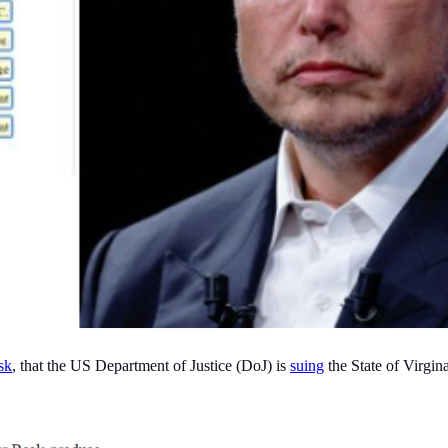
sk
, that the US Department of Justice (DoJ) is
suing
the State of Virgina