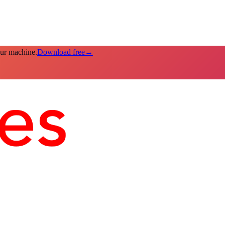
our machine.
Download free
→