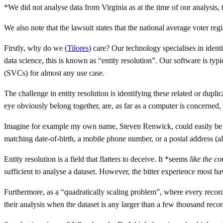
*We did not analyse data from Virginia as at the time of our analysi
We also note that the lawsuit states that the national average voter re
Firstly, why do we (
Tilores
) care? Our technology specialises in identif
data science, this is known as “entity resolution”. Our software is ty
(SVCs) for almost any use case.
The challenge in entity resolution is identifying these related or dupl
eye obviously belong together, are, as far as a computer is concerned, 
Imagine for example my own name, Steven Renwick, could easily be m
matching date-of-birth, a mobile phone number, or a postal address (a
Entity resolution is a field that flatters to deceive. It *seems
like the c
sufficient to analyse a dataset. However, the bitter experience most h
Furthermore, as a “quadratically scaling problem”, where every record n
their analysis when the dataset is any larger than a few thousand reco