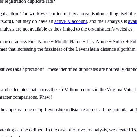
 registration duplicate rate?
gal action. The work was carried out by a organisation calling itself t
ers.org), but they do have an
active X account
, and their analysis is
avai
alysis are not available as they linked to the organisation’s websites.
ithm used across First Name + Middle Name + Last Name + Suffix + Full 
es that increasing the fuzziness of the Levenshtein distance algorithm ha
sitives (aka “precision” - these identified duplicates are not really dupli
 and calculates that across the ~6 Million records in the Virginia Vote
haracter comparisons. Phew!
 appears to be using Levenshtein distance across all the potential attr
atching can be defined. In the case of our voter analysis, we created 15 