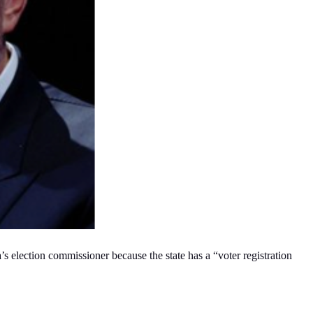
’s election commissioner because the state has a “voter registration