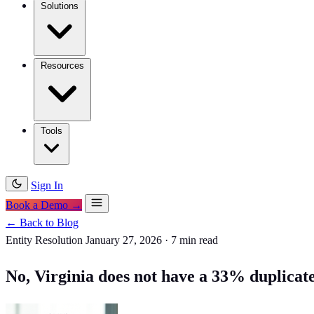
Solutions
Resources
Tools
Sign In
Book a Demo →
← Back to Blog
Entity Resolution
January 27, 2026
·
7 min read
No, Virginia does not have a 33% duplicate