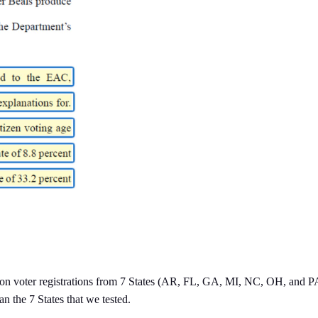
on voter registrations from 7 States (AR, FL, GA, MI, NC, OH, and PA),
an the 7 States that we tested.