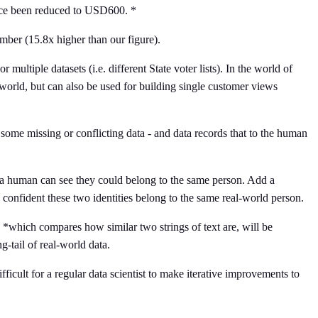
ince been reduced to USD600. *
number (15.8x higher than our figure).
 multiple datasets (i.e. different State voter lists). In the world of
 world, but can also be used for building single customer views
, some missing or conflicting data - and data records that to the human
a human can see they could belong to the same person. Add a
confident these two identities belong to the same real-world person.
*which compares how similar two strings of text are, will be
g-tail of real-world data.
ficult for a regular data scientist to make iterative improvements to