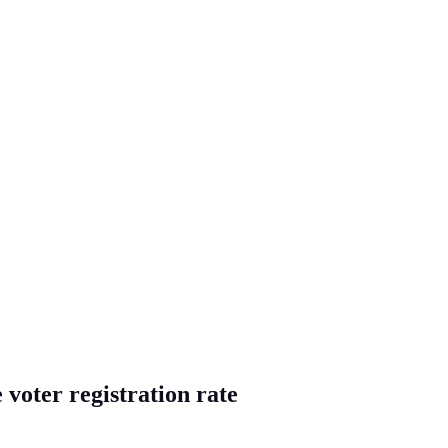
 voter registration rate