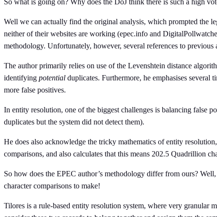
So what is going on? Why does the DoJ think there is such a high voter
Well we can actually find the original analysis, which prompted the le
neither of their websites are working (epec.info and DigitalPollwatch
methodology. Unfortunately, however, several references to previous an
The author primarily relies on use of the Levenshtein distance algor
identifying
potential
duplicates. Furthermore, he emphasises several tim
more false positives.
In entity resolution, one of the biggest challenges is balancing false po
duplicates but the system did not detect them).
He does also acknowledge the tricky mathematics of entity resolution,
comparisons, and also calculates that this means 202.5 Quadrillion c
So how does the EPEC author’s methodology differ from ours? Well, he
character comparisons to make!
Tilores is a rule-based entity resolution system, where very granular m