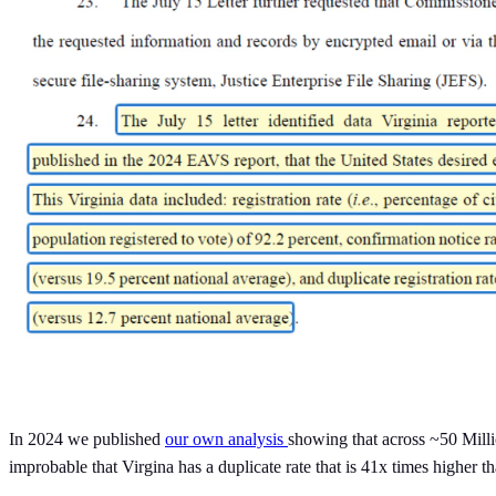
In 2024 we published
our own analysis
showing that across ~50 Milli
improbable that Virgina has a duplicate rate that is 41x times higher th