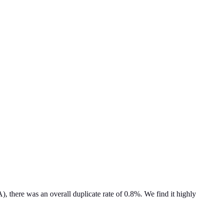
 there was an overall duplicate rate of 0.8%. We find it highly