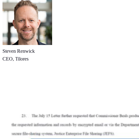
Steven Renwick
CEO, Tilores