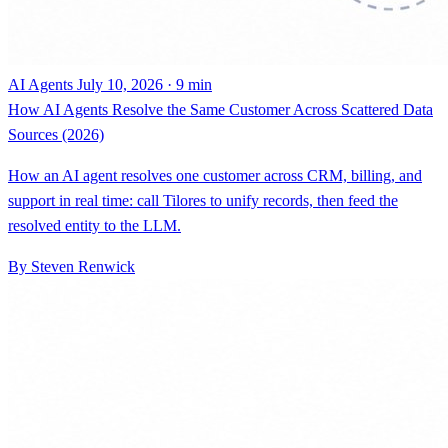
AI Agents
July 10, 2026 · 9 min
How AI Agents Resolve the Same Customer Across Scattered Data
Sources (2026)
How an AI agent resolves one customer across CRM, billing, and
support in real time: call Tilores to unify records, then feed the
resolved entity to the LLM.
By Steven Renwick