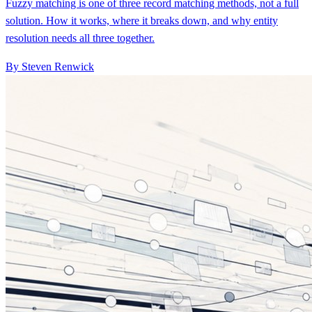
resolution needs all three together.
By Steven Renwick