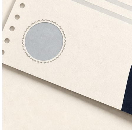
Financial Services
July 23, 2026 · 10 min
Why Insurance Underwriters Can't Trust a Single Applicant Record