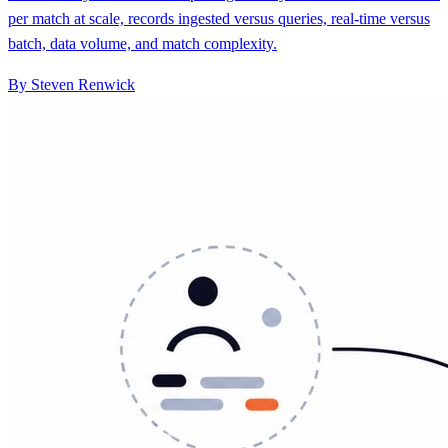
By Steven Renwick