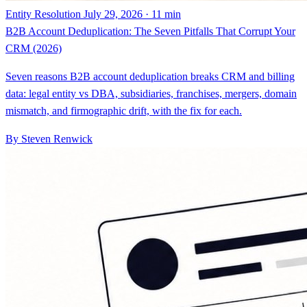
CRM (2026)
Seven reasons B2B account deduplication breaks CRM and billing
data: legal entity vs DBA, subsidiaries, franchises, mergers, domain
mismatch, and firmographic drift, with the fix for each.
By Steven Renwick