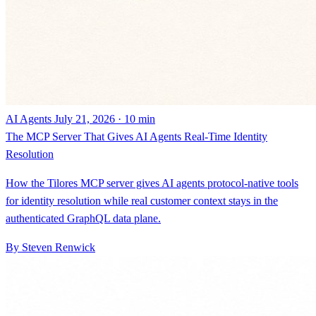
AI Agents
July 21, 2026 · 10 min
The MCP Server That Gives AI Agents Real-Time Identity
Resolution
How the Tilores MCP server gives AI agents protocol-native tools
for identity resolution while real customer context stays in the
authenticated GraphQL data plane.
By Steven Renwick