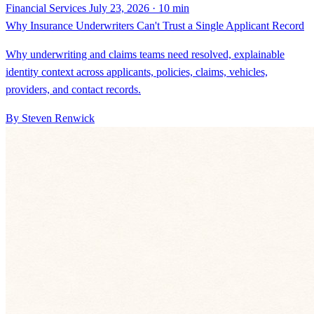
Why underwriting and claims teams need resolved, explainable
identity context across applicants, policies, claims, vehicles,
providers, and contact records.
By Steven Renwick