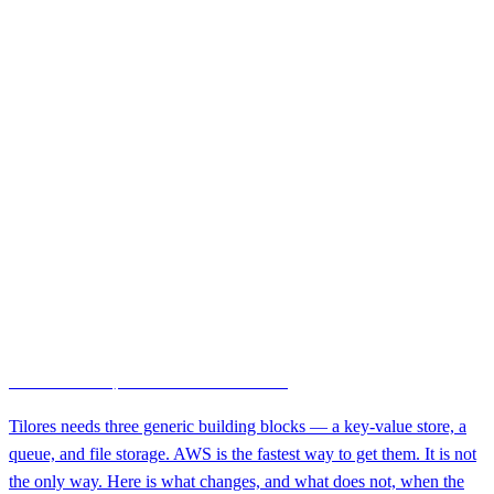
Entity Resolution
August 6, 2026 · 11 min
Infrastructure-Agnostic Entity Resolution: Running Tilores on AWS,
Another Cloud, or Your Own Hardware
Tilores needs three generic building blocks — a key-value store, a
queue, and file storage. AWS is the fastest way to get them. It is not
the only way. Here is what changes, and what does not, when the
engine runs somewhere else.