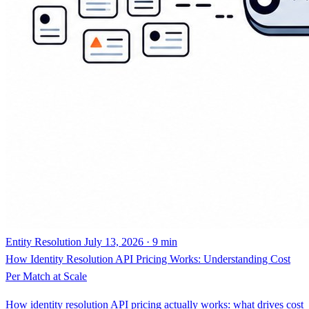
Entity Resolution
July 13, 2026 · 9 min
How Identity Resolution API Pricing Works: Understanding Cost
Per Match at Scale
How identity resolution API pricing actually works: what drives cost
per match at scale, records ingested versus queries, real-time versus
batch, data volume, and match complexity.