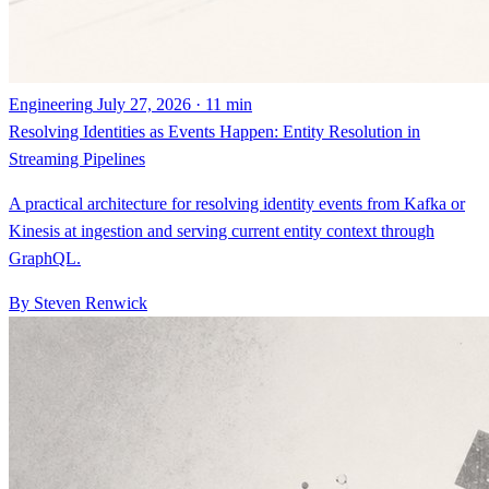
Engineering
July 27, 2026 · 11 min
Resolving Identities as Events Happen: Entity Resolution in
Streaming Pipelines
A practical architecture for resolving identity events from Kafka or
Kinesis at ingestion and serving current entity context through
GraphQL.
By Steven Renwick