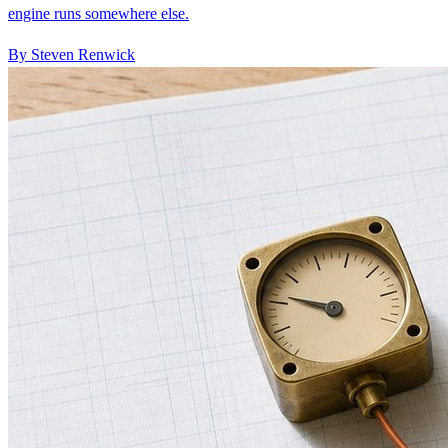
By Steven Renwick