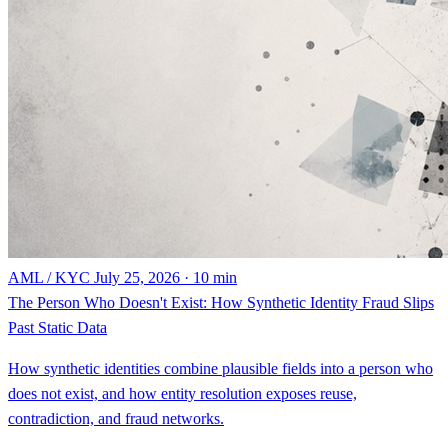
AML / KYC
July 25, 2026 · 10 min
The Person Who Doesn't Exist: How Synthetic Identity Fraud Slips
Past Static Data
How synthetic identities combine plausible fields into a person who
does not exist, and how entity resolution exposes reuse,
contradiction, and fraud networks.
By Steven Renwick