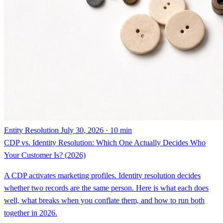
Entity Resolution
July 30, 2026 · 10 min
CDP vs. Identity Resolution: Which One Actually Decides Who
Your Customer Is? (2026)
A CDP activates marketing profiles. Identity resolution decides
whether two records are the same person. Here is what each does
well, what breaks when you conflate them, and how to run both
together in 2026.
By Steven Renwick