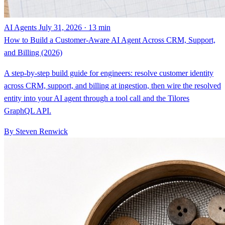
AI Agents
July 31, 2026 · 13 min
How to Build a Customer-Aware AI Agent Across CRM, Support,
and Billing (2026)
A step-by-step build guide for engineers: resolve customer identity
across CRM, support, and billing at ingestion, then wire the resolved
entity into your AI agent through a tool call and the Tilores
GraphQL API.
By Steven Renwick