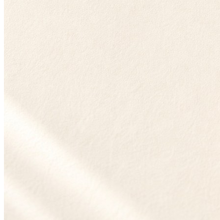
Entity Resolution
July 29, 2026 · 11 min
B2B Account Deduplication: The Seven Pitfalls That Corrupt Your