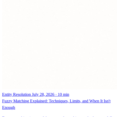
Entity Resolution
July 28, 2026 · 10 min
Fuzzy Matching Explained: Techniques, Limits, and When It Isn't
Enough
Fuzzy matching is one of three record matching methods, not a full
solution. How it works, where it breaks down, and why entity