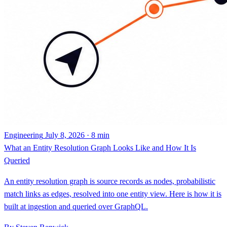
Engineering
July 8, 2026 · 8 min
What an Entity Resolution Graph Looks Like and How It Is
Queried
An entity resolution graph is source records as nodes, probabilistic
match links as edges, resolved into one entity view. Here is how it is
built at ingestion and queried over GraphQL.
By Steven Renwick