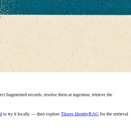
t fragmented records, resolve them at ingestion, retrieve the
ld
to try it locally — then explore
Tilores IdentityRAG
for the retrieval