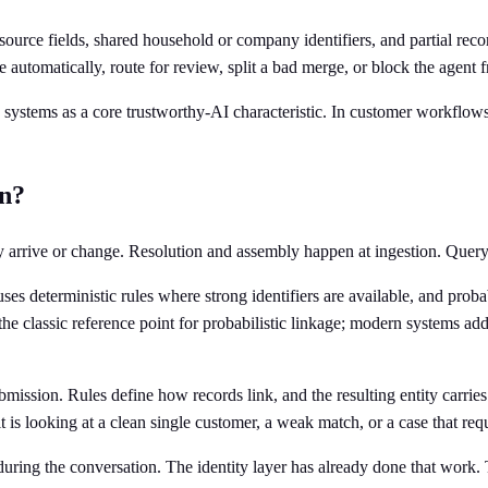
le source fields, shared household or company identifiers, and partial r
ve automatically, route for review, split a bad merge, or block the agent 
 systems as a core trustworthy-AI characteristic. In customer workflows
on?
y arrive or change. Resolution and assembly happen at ingestion. Query 
ses deterministic rules where strong identifiers are available, and pro
 the classic reference point for probabilistic linkage; modern systems 
ubmission. Rules define how records link, and the resulting entity carri
s looking at a clean single customer, a weak match, or a case that requ
 during the conversation. The identity layer has already done that work.