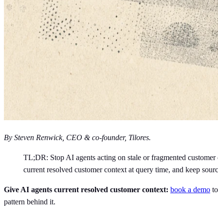
By Steven Renwick, CEO & co-founder, Tilores.
TL;DR: Stop AI agents acting on stale or fragmented customer da
current resolved customer context at query time, and keep sourc
Give AI agents current resolved customer context:
book a demo
to
pattern behind it.