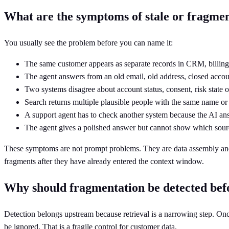
What are the symptoms of stale or fragme
You usually see the problem before you can name it:
The same customer appears as separate records in CRM, billing
The agent answers from an old email, old address, closed accou
Two systems disagree about account status, consent, risk state o
Search returns multiple plausible people with the same name o
A support agent has to check another system because the AI an
The agent gives a polished answer but cannot show which sourc
These symptoms are not prompt problems. They are data assembly and re
fragments after they have already entered the context window.
Why should fragmentation be detected befo
Detection belongs upstream because retrieval is a narrowing step. On
be ignored. That is a fragile control for customer data.