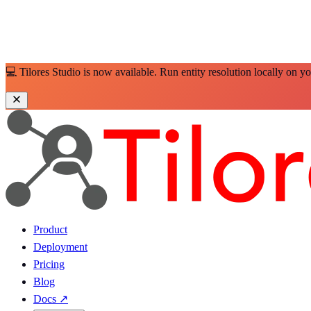
💻 Tilores Studio is now available. Run entity resolution locally on y
Product
Deployment
Pricing
Blog
Docs
↗