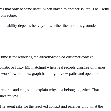
ecords that only become useful when linked to another source. The useful
from acting.
, reliability depends heavily on whether the model is grounded in
time is for retrieving the already-resolved customer context.
babilistic or fuzzy ML matching where real records disagree on names,
add workflow controls, graph handling, review paths and operational
es records and edges that explain why data belongs together. That
ires review.
 The agent asks for the resolved context and receives only what the