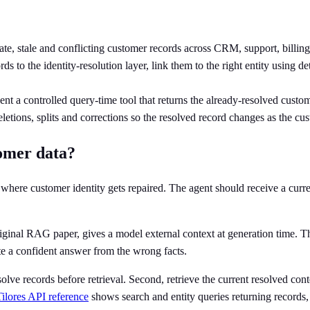
ate, stale and conflicting customer records across CRM, support, billing,
 to the identity-resolution layer, link them to the right entity using de
nt a controlled query-time tool that returns the already-resolved cust
etions, splits and corrections so the resolved record changes as the cu
tomer data?
ce where customer identity gets repaired. The agent should receive a cur
riginal RAG paper, gives a model external context at generation time. That
rite a confident answer from the wrong facts.
solve records before retrieval. Second, retrieve the current resolved co
Tilores API reference
shows search and entity queries returning records, 