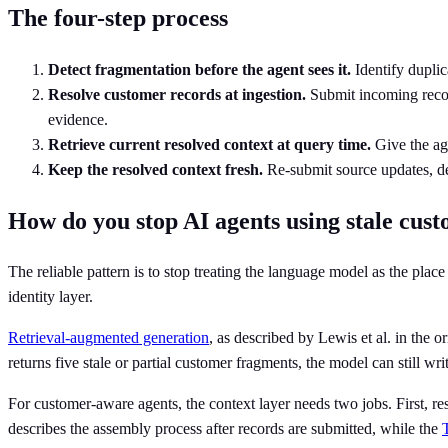
The four-step process
Detect fragmentation before the agent sees it.
Identify duplic
Resolve customer records at ingestion.
Submit incoming records
evidence.
Retrieve current resolved context at query time.
Give the age
Keep the resolved context fresh.
Re-submit source updates, del
How do you stop AI agents using stale cus
The reliable pattern is to stop treating the language model as the pla
identity layer.
Retrieval-augmented generation
, as described by Lewis et al. in the o
returns five stale or partial customer fragments, the model can still w
For customer-aware agents, the context layer needs two jobs. First, re
describes the assembly process after records are submitted, while the