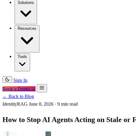
Solutions
Resources
Tools
Sign In
Book a Demo →
← Back to Blog
IdentityRAG
June 8, 2026
·
9 min read
How to Stop AI Agents Acting on Stale o