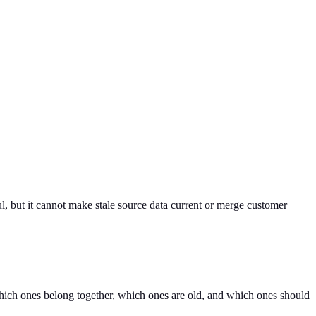
l, but it cannot make stale source data current or merge customer
which ones belong together, which ones are old, and which ones should