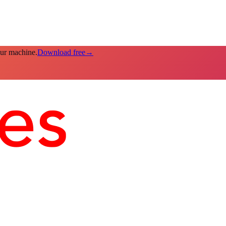
our machine.
Download free
→