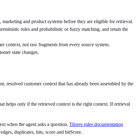
 marketing and product systems before they are eligible for retrieval.
terministic rules and probabilistic or fuzzy matching, and retain the
omer context, not raw fragments from every source system.
stomer state changes.
rent, resolved customer context that has already been assembled by the
 helps only if the retrieved context is the right context. If retrieval
ntext when the agent asks a question.
Tilores rules documentation
edges, duplicates, hits, score and hitScore.