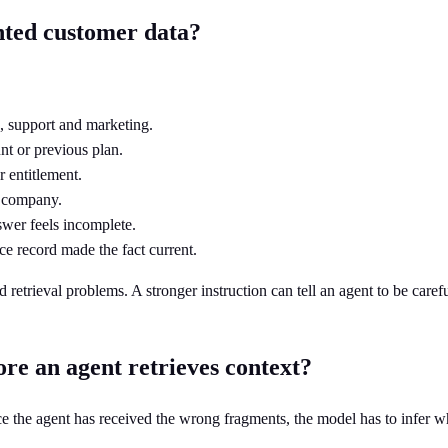
nted customer data?
, support and marketing.
nt or previous plan.
r entitlement.
r company.
swer feels incomplete.
e record made the fact current.
trieval problems. A stronger instruction can tell an agent to be carefu
re an agent retrieves context?
ce the agent has received the wrong fragments, the model has to infer 