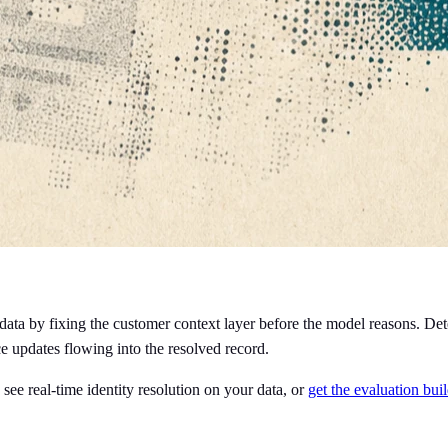
ta by fixing the customer context layer before the model reasons. Detec
e updates flowing into the resolved record.
 see real-time identity resolution on your data, or
get the evaluation bui