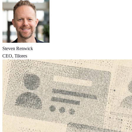
Steven Renwick
CEO, Tilores