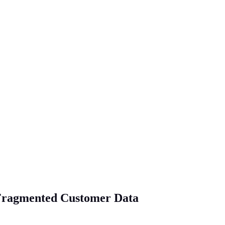
r Fragmented Customer Data