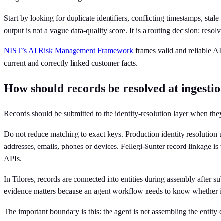
Start by looking for duplicate identifiers, conflicting timestamps, sta
output is not a vague data-quality score. It is a routing decision: resol
NIST’s AI Risk Management Framework
frames valid and reliable AI
current and correctly linked customer facts.
How should records be resolved at ingesti
Records should be submitted to the identity-resolution layer when the
Do not reduce matching to exact keys. Production identity resolution u
addresses, emails, phones or devices. Fellegi-Sunter record linkage is
APIs.
In Tilores, records are connected into entities during assembly after s
evidence matters because an agent workflow needs to know whether it i
The important boundary is this: the agent is not assembling the entity