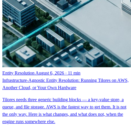
Entity Resolution
August 6, 2026 · 11 min
Infrastructure-Agnostic Entity Resolution: Running Tilores on AWS,
Another Cloud, or Your Own Hardware
Tilores needs three generic building blocks — a key-value store, a
queue, and file storage. AWS is the fastest way to get them. It is not
the only way. Here is what changes, and what does not, when the
engine runs somewhere else.