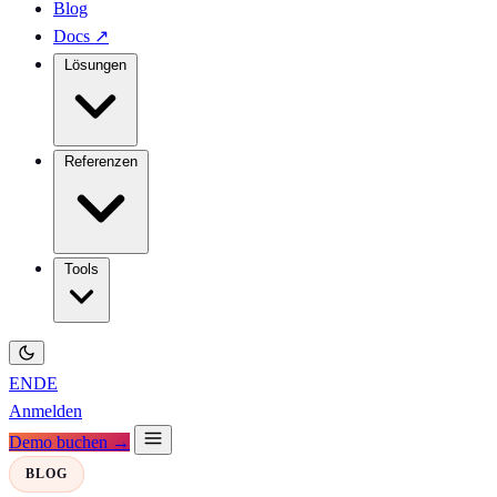
Blog
Docs
↗
Lösungen
Referenzen
Tools
EN
DE
Anmelden
Demo buchen →
BLOG