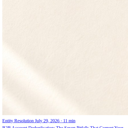
Entity Resolution
July 29, 2026 · 11 min
B2B Account Deduplication: The Seven Pitfalls That Corrupt Your