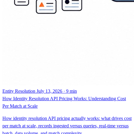
Entity Resolution
July 13, 2026 · 9 min
How Identity Resolution API Pricing Works: Understanding Cost
Per Match at Scale
How identity resolution API pricing actually works: what drives cost
per match at scale, records ingested versus queries, real-time versus
batch, data volume, and match complexity.