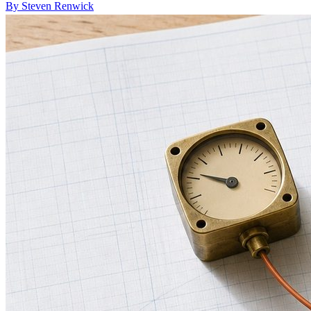
By Steven Renwick