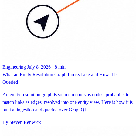
Engineering
July 8, 2026 · 8 min
What an Entity Resolution Graph Looks Like and How It Is
Queried
An entity resolution graph is source records as nodes, probabilistic
match links as edges, resolved into one entity view. Here is how it is
built at ingestion and queried over GraphQL.
By Steven Renwick