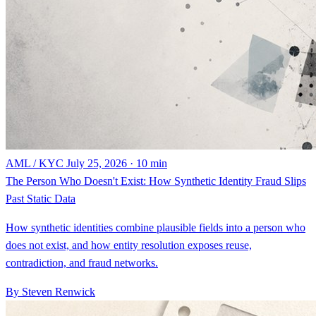
AML / KYC
July 25, 2026 · 10 min
The Person Who Doesn't Exist: How Synthetic Identity Fraud Slips
Past Static Data
How synthetic identities combine plausible fields into a person who
does not exist, and how entity resolution exposes reuse,
contradiction, and fraud networks.
By Steven Renwick