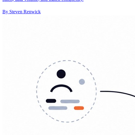
By Steven Renwick