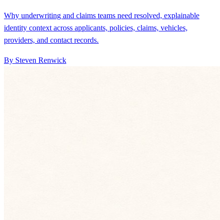
Why underwriting and claims teams need resolved, explainable
identity context across applicants, policies, claims, vehicles,
providers, and contact records.
By Steven Renwick