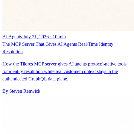
AI Agents
July 21, 2026 · 10 min
The MCP Server That Gives AI Agents Real-Time Identity
Resolution
How the Tilores MCP server gives AI agents protocol-native tools
for identity resolution while real customer context stays in the
authenticated GraphQL data plane.
By Steven Renwick