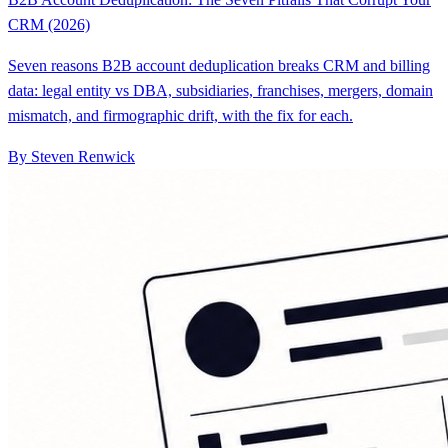
CRM (2026)
Seven reasons B2B account deduplication breaks CRM and billing
data: legal entity vs DBA, subsidiaries, franchises, mergers, domain
mismatch, and firmographic drift, with the fix for each.
By Steven Renwick