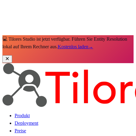
💻 Tilores Studio ist jetzt verfügbar. Führen Sie Entity Resolution
lokal auf Ihrem Rechner aus.
Kostenlos laden
→
Produkt
Deployment
Preise