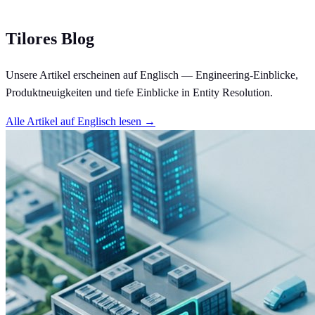
Tilores Blog
Unsere Artikel erscheinen auf Englisch — Engineering-Einblicke,
Produktneuigkeiten und tiefe Einblicke in Entity Resolution.
Alle Artikel auf Englisch lesen →