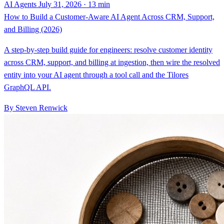
AI Agents
July 31, 2026 · 13 min
How to Build a Customer-Aware AI Agent Across CRM, Support,
and Billing (2026)
A step-by-step build guide for engineers: resolve customer identity
across CRM, support, and billing at ingestion, then wire the resolved
entity into your AI agent through a tool call and the Tilores
GraphQL API.
By Steven Renwick