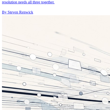
resolution needs all three together.
By Steven Renwick