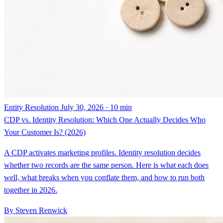
Entity Resolution
July 30, 2026 · 10 min
CDP vs. Identity Resolution: Which One Actually Decides Who
Your Customer Is? (2026)
A CDP activates marketing profiles. Identity resolution decides
whether two records are the same person. Here is what each does
well, what breaks when you conflate them, and how to run both
together in 2026.
By Steven Renwick