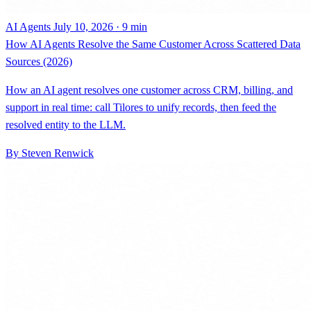
AI Agents
July 10, 2026 · 9 min
How AI Agents Resolve the Same Customer Across Scattered Data
Sources (2026)
How an AI agent resolves one customer across CRM, billing, and
support in real time: call Tilores to unify records, then feed the
resolved entity to the LLM.
By Steven Renwick