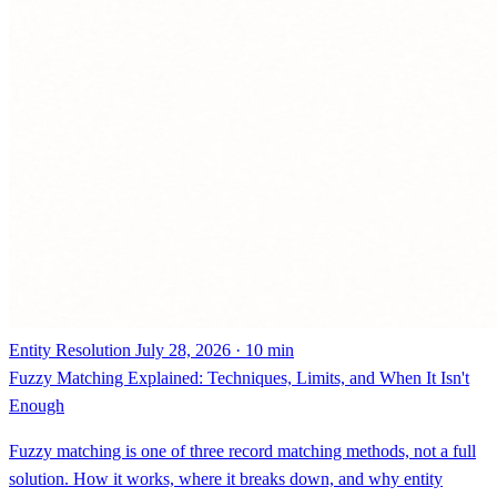
Entity Resolution
July 28, 2026 · 10 min
Fuzzy Matching Explained: Techniques, Limits, and When It Isn't
Enough
Fuzzy matching is one of three record matching methods, not a full
solution. How it works, where it breaks down, and why entity