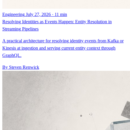
Engineering
July 27, 2026 · 11 min
Resolving Identities as Events Happen: Entity Resolution in
Streaming Pipelines
A practical architecture for resolving identity events from Kafka or
Kinesis at ingestion and serving current entity context through
GraphQL.
By Steven Renwick