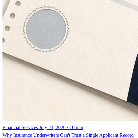
Financial Services
July 23, 2026 · 10 min
Why Insurance Underwriters Can't Trust a Single Applicant Record